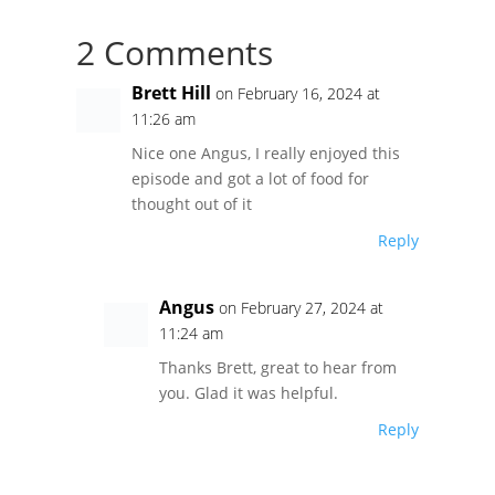
2 Comments
Brett Hill
on February 16, 2024 at
11:26 am
Nice one Angus, I really enjoyed this
episode and got a lot of food for
thought out of it
Reply
Angus
on February 27, 2024 at
11:24 am
Thanks Brett, great to hear from
you. Glad it was helpful.
Reply