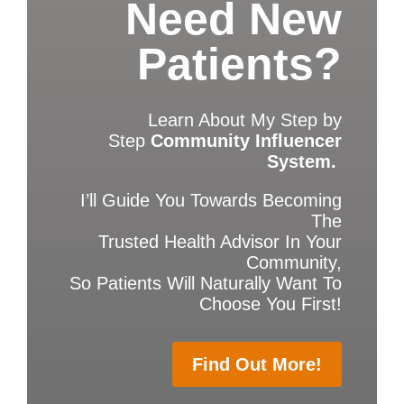
Need New
Patients?
Learn About My Step by
Step
Community Influencer
System.
I’ll Guide You Towards Becoming
The
Trusted Health Advisor In Your
Community,
So Patients Will Naturally Want To
Choose You First!
Find Out More!