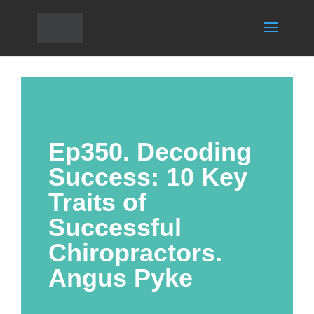
Ep350. Decoding
Success: 10 Key
Traits of
Successful
Chiropractors.
Angus Pyke