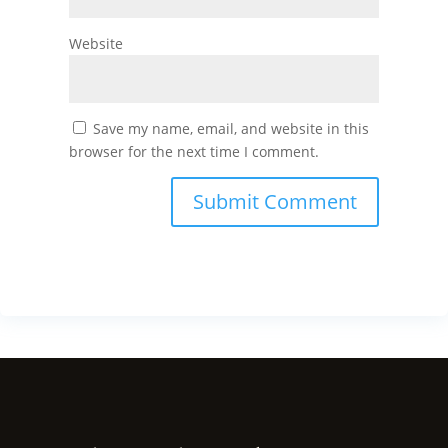
Website
Save my name, email, and website in this
browser for the next time I comment.