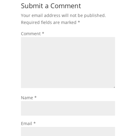
Submit a Comment
Your email address will not be published.
Required fields are marked
*
Comment
*
Name
*
Email
*