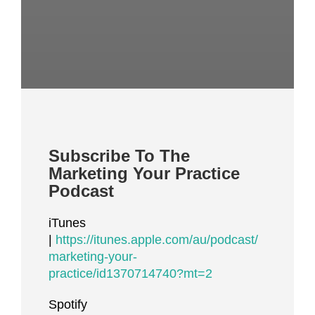
Subscribe To The
Marketing Your Practice
Podcast
iTunes
|
https://itunes.apple.com/au/podcast/
marketing-your-
practice/id1370714740?mt=2
Spotify