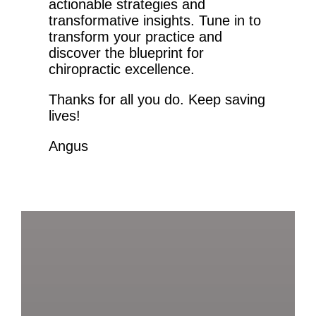
actionable strategies and
transformative insights. Tune in to
transform your practice and
discover the blueprint for
chiropractic excellence.
Thanks for all you do. Keep saving
lives!
Angus