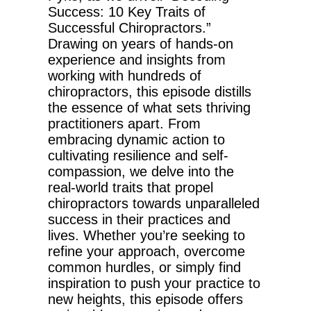
Success: 10 Key Traits of
Successful Chiropractors.”
Drawing on years of hands-on
experience and insights from
working with hundreds of
chiropractors, this episode distills
the essence of what sets thriving
practitioners apart. From
embracing dynamic action to
cultivating resilience and self-
compassion, we delve into the
real-world traits that propel
chiropractors towards unparalleled
success in their practices and
lives. Whether you’re seeking to
refine your approach, overcome
common hurdles, or simply find
inspiration to push your practice to
new heights, this episode offers