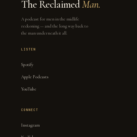
The Reclaimed
Man.
A podcast for men in the midlife
reckoning — and the long way back to
the man underneath it all.
LISTEN
Spotify
Apple Podcasts
YouTube
CONNECT
Instagram