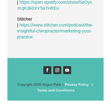
|
https://open.spotify.com/show/5eOyc
XrqKdk0XY5a7HfrEo
Stitcher
|
https://www.stitcher.com/podcast/the-
insightful-chiropractor/marketing-your-
practice
Copyright
2020
Angus Pyke
–
Privacy Policy
|
Terms and Conditions