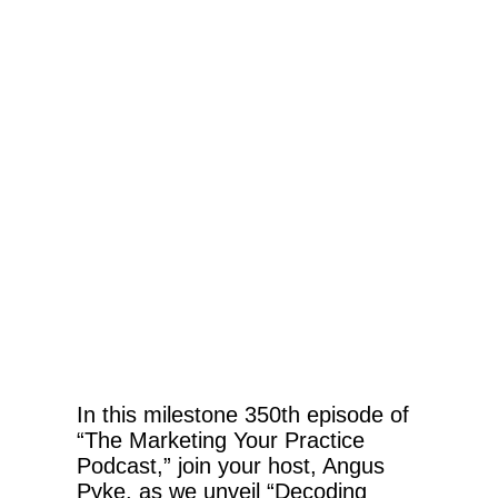
In this milestone 350th episode of
“The Marketing Your Practice
Podcast,” join your host, Angus
Pyke, as we unveil “Decoding