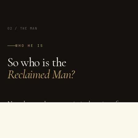
02 / THE MAN
WHO HE IS
So who is the
Reclaimed Man?
Not a better, sharper, optimised version of you.
Just you — with everything that buried him
cleared away.