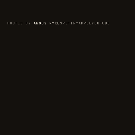
HOSTED BY
ANGUS PYKE
SPOTIFY
APPLE
YOUTUBE