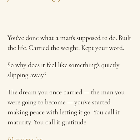
You've done what a man's supposed to do. Built
the life. Carried the weight. Kept your word.
So why does it feel like something's quietly
slipping away?
The dream you once carried — the man you
were going to become — you've started
making peace with letting it go. You call it
maturity. You call it gratitude.
It's resignation.