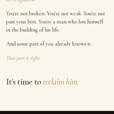
You're not broken. You're not weak. You're not
past your best. You're a man who lost himself
in the building of his life.
And some part of you already knows it.
That part is right.
It's time to
reclaim him.