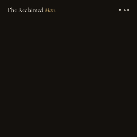
The Reclaimed
Man.
MENU