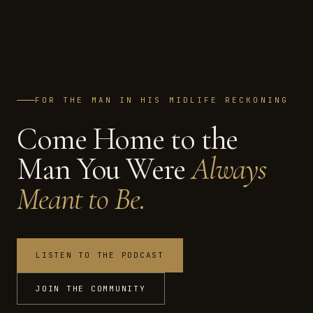
FOR THE MAN IN HIS MIDLIFE RECKONING
Come Home to the
Man You Were
Always
Meant to Be.
LISTEN TO THE PODCAST
JOIN THE COMMUNITY