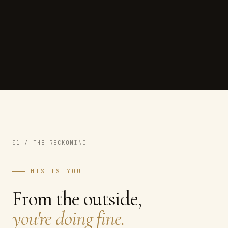
01 / THE RECKONING
THIS IS YOU
From the outside,
you're doing fine.