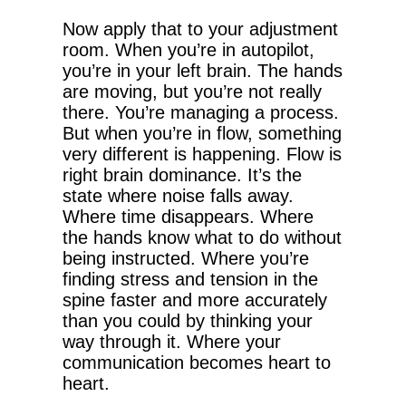
Now apply that to your adjustment
room. When you’re in autopilot,
you’re in your left brain. The hands
are moving, but you’re not really
there. You’re managing a process.
But when you’re in flow, something
very different is happening. Flow is
right brain dominance. It’s the
state where noise falls away.
Where time disappears. Where
the hands know what to do without
being instructed. Where you’re
finding stress and tension in the
spine faster and more accurately
than you could by thinking your
way through it. Where your
communication becomes heart to
heart.