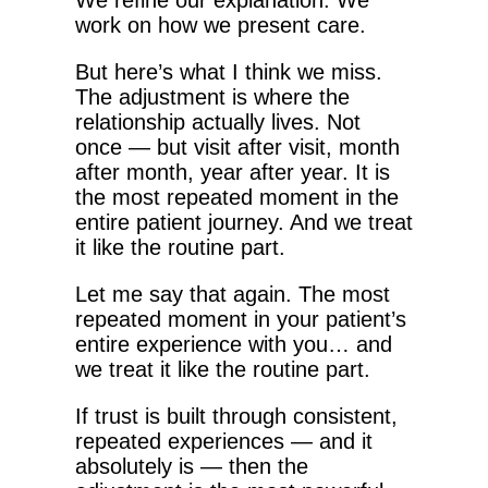
We refine our explanation. We
work on how we present care.
But here’s what I think we miss.
The adjustment is where the
relationship actually lives. Not
once — but visit after visit, month
after month, year after year. It is
the most repeated moment in the
entire patient journey. And we treat
it like the routine part.
Let me say that again. The most
repeated moment in your patient’s
entire experience with you… and
we treat it like the routine part.
If trust is built through consistent,
repeated experiences — and it
absolutely is — then the