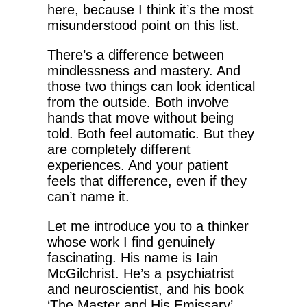
here, because I think it’s the most
misunderstood point on this list.
There’s a difference between
mindlessness and mastery. And
those two things can look identical
from the outside. Both involve
hands that move without being
told. Both feel automatic. But they
are completely different
experiences. And your patient
feels that difference, even if they
can’t name it.
Let me introduce you to a thinker
whose work I find genuinely
fascinating. His name is Iain
McGilchrist. He’s a psychiatrist
and neuroscientist, and his book
‘The Master and His Emissary’