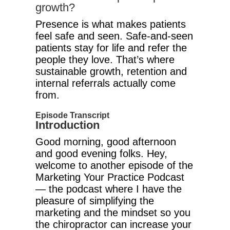
growth?
Presence is what makes patients
feel safe and seen. Safe-and-seen
patients stay for life and refer the
people they love. That’s where
sustainable growth, retention and
internal referrals actually come
from.
Episode Transcript
Introduction
Good morning, good afternoon
and good evening folks. Hey,
welcome to another episode of the
Marketing Your Practice Podcast
— the podcast where I have the
pleasure of simplifying the
marketing and the mindset so you
the chiropractor can increase your