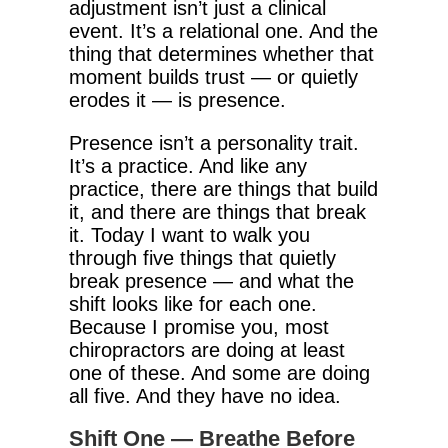
adjustment isn’t just a clinical
event. It’s a relational one. And the
thing that determines whether that
moment builds trust — or quietly
erodes it — is presence.
Presence isn’t a personality trait.
It’s a practice. And like any
practice, there are things that build
it, and there are things that break
it. Today I want to walk you
through five things that quietly
break presence — and what the
shift looks like for each one.
Because I promise you, most
chiropractors are doing at least
one of these. And some are doing
all five. And they have no idea.
Shift One — Breathe Before