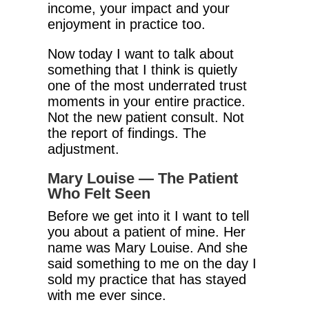
income, your impact and your
enjoyment in practice too.
Now today I want to talk about
something that I think is quietly
one of the most underrated trust
moments in your entire practice.
Not the new patient consult. Not
the report of findings. The
adjustment.
Mary Louise — The Patient
Who Felt Seen
Before we get into it I want to tell
you about a patient of mine. Her
name was Mary Louise. And she
said something to me on the day I
sold my practice that has stayed
with me ever since.