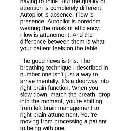
having to think. But the quality of
attention is completely different.
Autopilot is absence. Flow is
presence. Autopilot is boredom
wearing the mask of efficiency.
Flow is attunement. And the
difference between them is what
your patient feels on the table.
The good news is this. The
breathing technique I described in
number one isn’t just a way to
arrive mentally. It’s a doorway into
right brain function. When you
slow down, match the breath, drop
into the moment, you’re shifting
from left brain management to
right brain attunement. You’re
moving from processing a patient
to being with one.