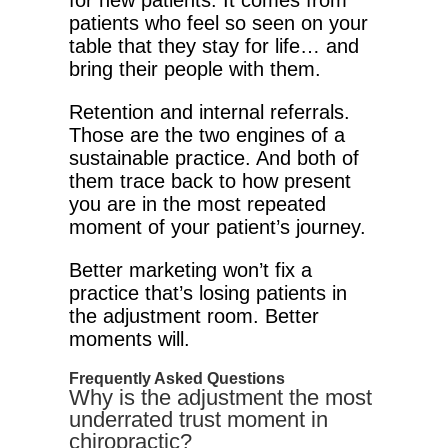
for new patients. It comes from
patients who feel so seen on your
table that they stay for life… and
bring their people with them.
Retention and internal referrals.
Those are the two engines of a
sustainable practice. And both of
them trace back to how present
you are in the most repeated
moment of your patient’s journey.
Better marketing won’t fix a
practice that’s losing patients in
the adjustment room. Better
moments will.
Frequently Asked Questions
Why is the adjustment the most
underrated trust moment in
chiropractic?