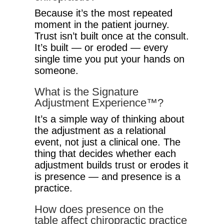
Because it’s the most repeated
moment in the patient journey.
Trust isn’t built once at the consult.
It’s built — or eroded — every
single time you put your hands on
someone.
What is the Signature
Adjustment Experience™?
It’s a simple way of thinking about
the adjustment as a relational
event, not just a clinical one. The
thing that decides whether each
adjustment builds trust or erodes it
is presence — and presence is a
practice.
How does presence on the
table affect chiropractic practice