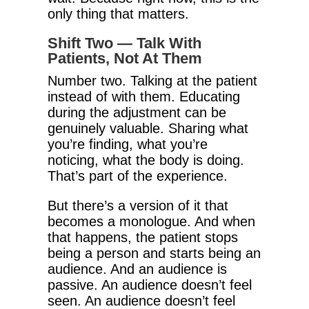
only thing that matters.
Shift Two — Talk With
Patients, Not At Them
Number two. Talking at the patient
instead of with them. Educating
during the adjustment can be
genuinely valuable. Sharing what
you’re finding, what you’re
noticing, what the body is doing.
That’s part of the experience.
But there’s a version of it that
becomes a monologue. And when
that happens, the patient stops
being a person and starts being an
audience. And an audience is
passive. An audience doesn’t feel
seen. An audience doesn’t feel