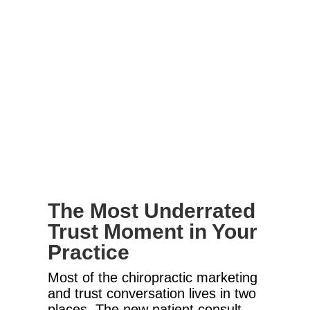
The Most Underrated
Trust Moment in Your
Practice
Most of the chiropractic marketing
and trust conversation lives in two
places. The new patient consult.