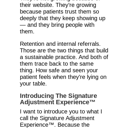
their website. They’re growing
because patients trust them so
deeply that they keep showing up
— and they bring people with
them.
Retention and internal referrals.
Those are the two things that build
a sustainable practice. And both of
them trace back to the same
thing. How safe and seen your
patient feels when they’re lying on
your table.
Introducing The Signature
Adjustment Experience™
I want to introduce you to what I
call the Signature Adjustment
Experience™. Because the