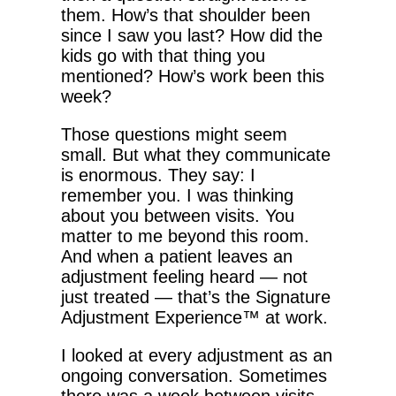
them. How’s that shoulder been
since I saw you last? How did the
kids go with that thing you
mentioned? How’s work been this
week?
Those questions might seem
small. But what they communicate
is enormous. They say: I
remember you. I was thinking
about you between visits. You
matter to me beyond this room.
And when a patient leaves an
adjustment feeling heard — not
just treated — that’s the Signature
Adjustment Experience™ at work.
I looked at every adjustment as an
ongoing conversation. Sometimes