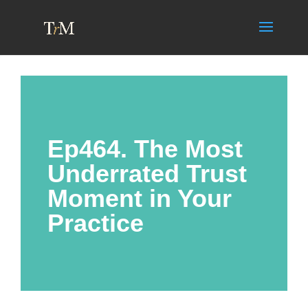
Ep464. The Most
Underrated Trust
Moment in Your
Practice