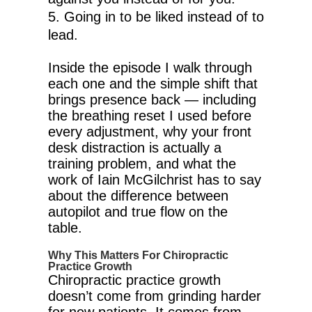
Going in to be liked instead of to
lead.
Inside the episode I walk through
each one and the simple shift that
brings presence back — including
the breathing reset I used before
every adjustment, why your front
desk distraction is actually a
training problem, and what the
work of Iain McGilchrist has to say
about the difference between
autopilot and true flow on the
table.
Why This Matters For Chiropractic
Practice Growth
Chiropractic practice growth
doesn’t come from grinding harder