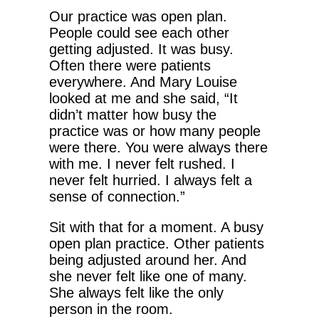
Our practice was open plan.
People could see each other
getting adjusted. It was busy.
Often there were patients
everywhere. And Mary Louise
looked at me and she said, “It
didn’t matter how busy the
practice was or how many people
were there. You were always there
with me. I never felt rushed. I
never felt hurried. I always felt a
sense of connection.”
Sit with that for a moment. A busy
open plan practice. Other patients
being adjusted around her. And
she never felt like one of many.
She always felt like the only
person in the room.