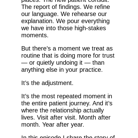
The report of findings. We refine
our language. We rehearse our
explanation. We pour everything
we have into those high-stakes
moments.
But there’s a moment we treat as
routine that is doing more for trust
— or quietly undoing it — than
anything else in your practice.
It’s the adjustment.
It’s the most repeated moment in
the entire patient journey. And it’s
where the relationship actually
lives. Visit after visit. Month after
month. Year after year.
In this episode I share the story of