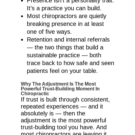
Presence isn’t a personality trait.
It’s a practice you can build.
Most chiropractors are quietly
breaking presence in at least
one of five ways.
Retention and internal referrals
— the two things that build a
sustainable practice — both
trace back to how safe and seen
patients feel on your table.
Why The Adjustment Is The Most
Powerful Trust-Building Moment In
Chiropractic
If trust is built through consistent,
repeated experiences — and it
absolutely is — then the
adjustment is the most powerful
trust-building tool you have. And
most chiropractors are leaving it