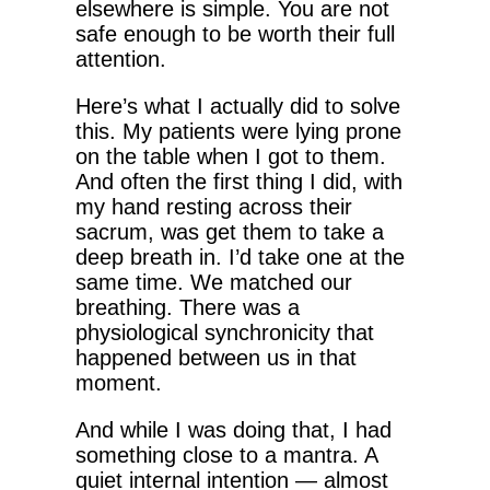
elsewhere is simple. You are not
safe enough to be worth their full
attention.
Here’s what I actually did to solve
this. My patients were lying prone
on the table when I got to them.
And often the first thing I did, with
my hand resting across their
sacrum, was get them to take a
deep breath in. I’d take one at the
same time. We matched our
breathing. There was a
physiological synchronicity that
happened between us in that
moment.
And while I was doing that, I had
something close to a mantra. A
quiet internal intention — almost