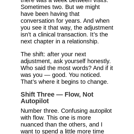
there was a week between visits.
Sometimes two. But we might
have been having that
conversation for years. And when
you see it that way, the adjustment
isn’t a clinical transaction. It’s the
next chapter in a relationship.
The shift: after your next
adjustment, ask yourself honestly.
Who said the most words? And if it
was you — good. You noticed.
That’s where it begins to change.
Shift Three — Flow, Not
Autopilot
Number three. Confusing autopilot
with flow. This one is more
nuanced than the others, and I
want to spend a little more time