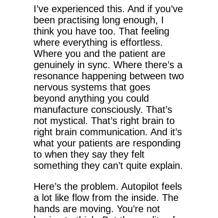
I’ve experienced this. And if you’ve
been practising long enough, I
think you have too. That feeling
where everything is effortless.
Where you and the patient are
genuinely in sync. Where there’s a
resonance happening between two
nervous systems that goes
beyond anything you could
manufacture consciously. That’s
not mystical. That’s right brain to
right brain communication. And it’s
what your patients are responding
to when they say they felt
something they can’t quite explain.
Here’s the problem. Autopilot feels
a lot like flow from the inside. The
hands are moving. You’re not