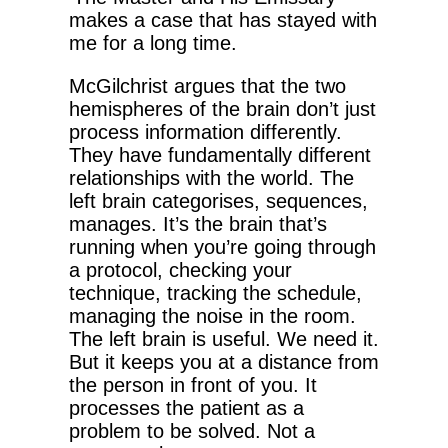
makes a case that has stayed with
me for a long time.
McGilchrist argues that the two
hemispheres of the brain don’t just
process information differently.
They have fundamentally different
relationships with the world. The
left brain categorises, sequences,
manages. It’s the brain that’s
running when you’re going through
a protocol, checking your
technique, tracking the schedule,
managing the noise in the room.
The left brain is useful. We need it.
But it keeps you at a distance from
the person in front of you. It
processes the patient as a
problem to be solved. Not a