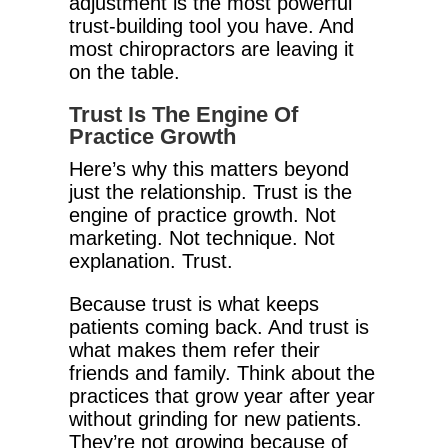
adjustment is the most powerful
trust-building tool you have. And
most chiropractors are leaving it
on the table.
Trust Is The Engine Of
Practice Growth
Here’s why this matters beyond
just the relationship. Trust is the
engine of practice growth. Not
marketing. Not technique. Not
explanation. Trust.
Because trust is what keeps
patients coming back. And trust is
what makes them refer their
friends and family. Think about the
practices that grow year after year
without grinding for new patients.
They’re not growing because of