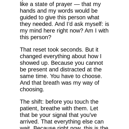
like a state of prayer — that my
hands and my words would be
guided to give this person what
they needed. And I’d ask myself: is
my mind here right now? Am I with
this person?
That reset took seconds. But it
changed everything about how I
showed up. Because you cannot
be present and distracted at the
same time. You have to choose.
And that breath was my way of
choosing.
The shift: before you touch the
patient, breathe with them. Let
that be your signal that you’ve
arrived. That everything else can
wait. Because right now, this is the