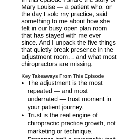
Mary Louise — a patient who, on
the day I sold my practice, said
something to me about how she
felt in our busy open plan room
that has stayed with me ever
since. And I unpack the five things
that quietly break presence in the
adjustment room… and what most
chiropractors are missing.
Key Takeaways From This Episode
The adjustment is the most
repeated — and most
underrated — trust moment in
your patient journey.
Trust is the real engine of
chiropractic practice growth, not
marketing or technique.