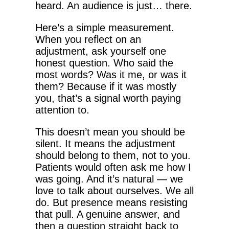
heard. An audience is just… there.
Here’s a simple measurement.
When you reflect on an
adjustment, ask yourself one
honest question. Who said the
most words? Was it me, or was it
them? Because if it was mostly
you, that’s a signal worth paying
attention to.
This doesn’t mean you should be
silent. It means the adjustment
should belong to them, not to you.
Patients would often ask me how I
was going. And it’s natural — we
love to talk about ourselves. We all
do. But presence means resisting
that pull. A genuine answer, and
then a question straight back to