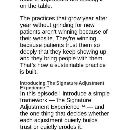
on the table.
The practices that grow year after
year without grinding for new
patients aren’t winning because of
their website. They’re winning
because patients trust them so
deeply that they keep showing up,
and they bring people with them.
That’s how a sustainable practice
is built.
Introducing The Signature Adjustment
Experience™
In this episode I introduce a simple
framework — the Signature
Adjustment Experience™ — and
the one thing that decides whether
each adjustment quietly builds
trust or quietly erodes it.