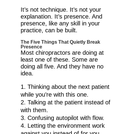
It’s not technique. It’s not your
explanation. It’s presence. And
presence, like any skill in your
practice, can be built.
The Five Things That Quietly Break
Presence
Most chiropractors are doing at
least one of these. Some are
doing all five. And they have no
idea.
Thinking about the next patient
while you’re with this one.
Talking at the patient instead of
with them.
Confusing autopilot with flow.
Letting the environment work
against you instead of for you.