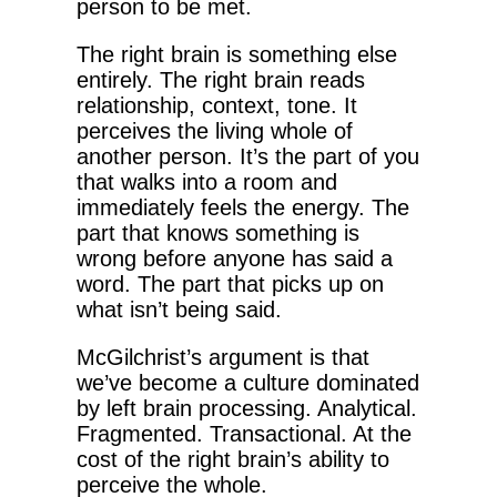
person to be met.
The right brain is something else
entirely. The right brain reads
relationship, context, tone. It
perceives the living whole of
another person. It’s the part of you
that walks into a room and
immediately feels the energy. The
part that knows something is
wrong before anyone has said a
word. The part that picks up on
what isn’t being said.
McGilchrist’s argument is that
we’ve become a culture dominated
by left brain processing. Analytical.
Fragmented. Transactional. At the
cost of the right brain’s ability to
perceive the whole.