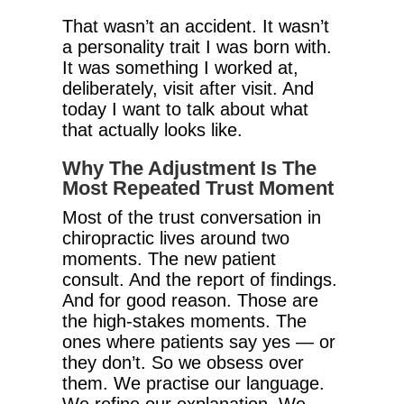
That wasn’t an accident. It wasn’t
a personality trait I was born with.
It was something I worked at,
deliberately, visit after visit. And
today I want to talk about what
that actually looks like.
Why The Adjustment Is The
Most Repeated Trust Moment
Most of the trust conversation in
chiropractic lives around two
moments. The new patient
consult. And the report of findings.
And for good reason. Those are
the high-stakes moments. The
ones where patients say yes — or
they don’t. So we obsess over
them. We practise our language.