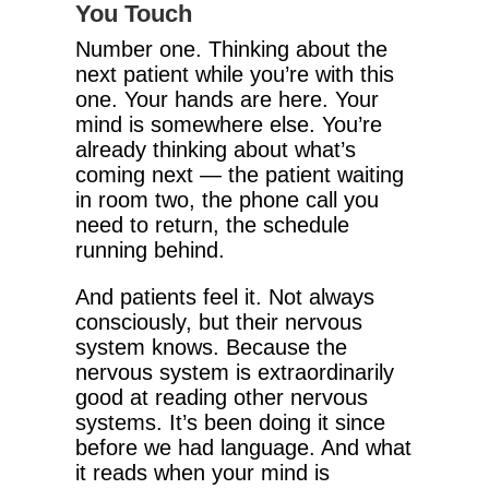
You Touch
Number one. Thinking about the
next patient while you’re with this
one. Your hands are here. Your
mind is somewhere else. You’re
already thinking about what’s
coming next — the patient waiting
in room two, the phone call you
need to return, the schedule
running behind.
And patients feel it. Not always
consciously, but their nervous
system knows. Because the
nervous system is extraordinarily
good at reading other nervous
systems. It’s been doing it since
before we had language. And what
it reads when your mind is