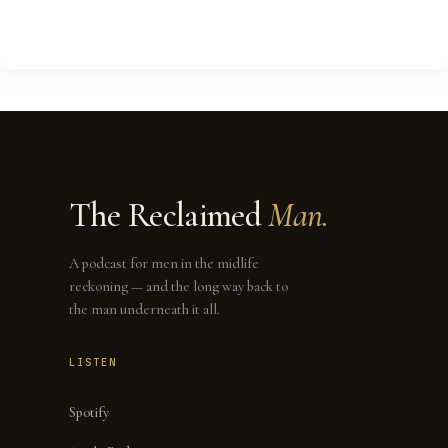
The Reclaimed
Man.
A podcast for men in the midlife
reckoning — and the long way back to
the man underneath it all.
LISTEN
Spotify