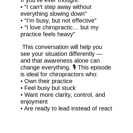
If you’ve ever thought:
•
“I can’t step away without
everything slowing down”
•
“I’m busy, but not effective”
•
“I love chiropractic… but my
practice feels heavy”
This conversation will help you
see your situation differently —
and that awareness alone can
change everything.
🎙️
This episode
is ideal for chiropractors who:
•
Own their practice
•
Feel busy but stuck
•
Want more clarity, control, and
enjoyment
•
Are ready to lead instead of react