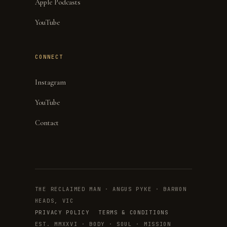
Apple Podcasts
YouTube
CONNECT
Instagram
YouTube
Contact
THE RECLAIMED MAN · ANGUS PYKE · BARWON
HEADS, VIC
PRIVACY POLICY
TERMS & CONDITIONS
EST. MMXXVI · BODY · SOUL · MISSION