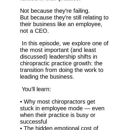
Not because they’re failing.
But because they’re still relating to
their business like an employee,
not a CEO.
In this episode, we explore one of
the most important (and least
discussed) leadership shifts in
chiropractic practice growth: the
transition from doing the work to
leading the business.
You’ll learn:
•
Why most chiropractors get
stuck in employee mode — even
when their practice is busy or
successful
•
The hidden emotional cost of