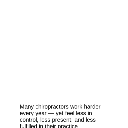
Many chiropractors work harder
every year — yet feel less in
control, less present, and less
fulfilled in their practice.