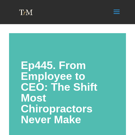
Ep445. From
Employee to
CEO: The Shift
Most
Chiropractors
Never Make