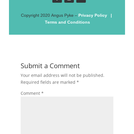
Copyright
2020
Angus Pyke
–
Privacy Policy
|
Terms and Conditions
Submit a Comment
Your email address will not be published.
Required fields are marked
*
Comment
*