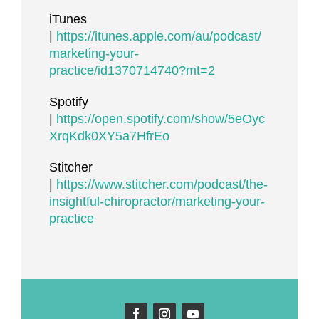
iTunes
|
https://itunes.apple.com/au/podcast/
marketing-your-
practice/id1370714740?mt=2
Spotify
|
https://open.spotify.com/show/5eOyc
XrqKdk0XY5a7HfrEo
Stitcher
|
https://www.stitcher.com/podcast/the-
insightful-chiropractor/marketing-your-
practice