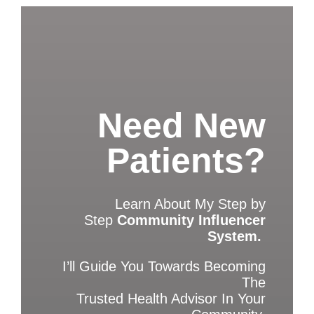
Need New
Patients?
Learn About My Step by
Step
Community Influencer
System.
I’ll Guide You Towards Becoming
The
Trusted Health Advisor In Your