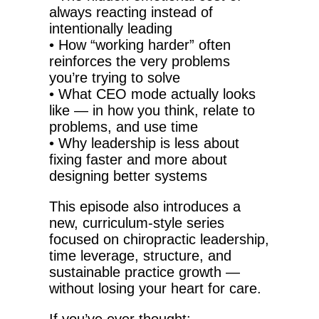
always reacting instead of
intentionally leading
•
How “working harder” often
reinforces the very problems
you’re trying to solve
•
What CEO mode actually looks
like — in how you think, relate to
problems, and use time
•
Why leadership is less about
fixing faster and more about
designing better systems
This episode also introduces a
new, curriculum-style series
focused on chiropractic leadership,
time leverage, structure, and
sustainable practice growth —
without losing your heart for care.