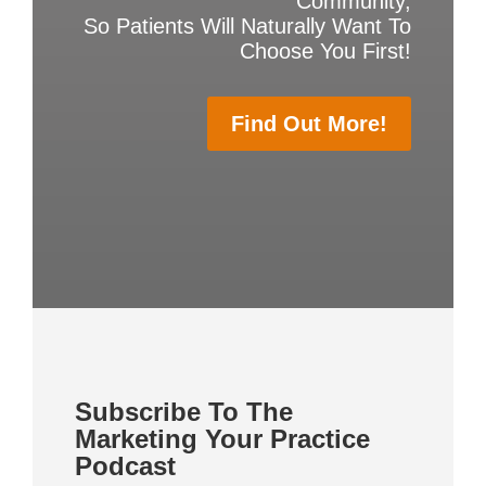
Community,
So Patients Will Naturally Want To
Choose You First!
Find Out More!
Subscribe To The
Marketing Your Practice
Podcast