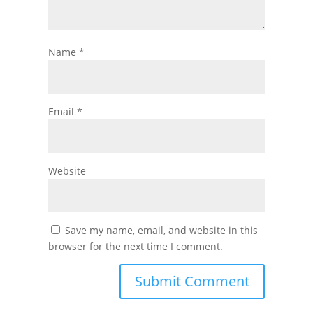
Name
*
Email
*
Website
Save my name, email, and website in this
browser for the next time I comment.