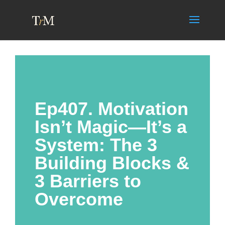
Ep407. Motivation
Isn’t Magic—It’s a
System: The 3
Building Blocks &
3 Barriers to
Overcome