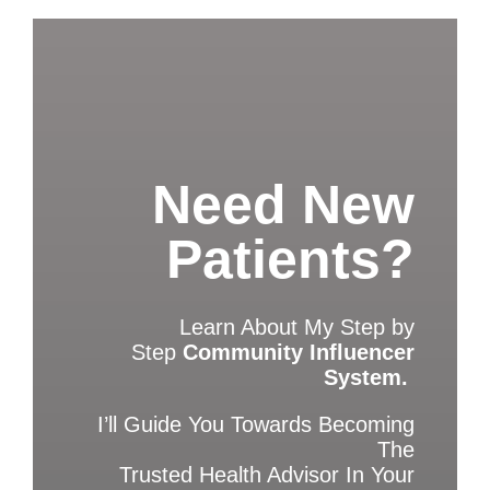
Need New
Patients?
Learn About My Step by
Step
Community Influencer
System.
I’ll Guide You Towards Becoming
The
Trusted Health Advisor In Your