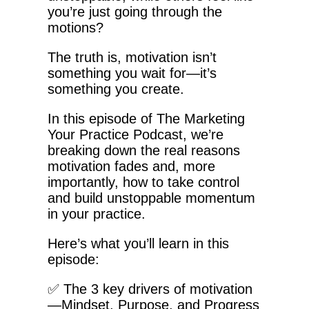
you’re just going through the
motions?
The truth is, motivation isn’t
something you wait for—it’s
something you create.
In this episode of The Marketing
Your Practice Podcast, we’re
breaking down the real reasons
motivation fades and, more
importantly, how to take control
and build unstoppable momentum
in your practice.
Here’s what you’ll learn in this
episode:
✅ The 3 key drivers of motivation
—Mindset, Purpose, and Progress