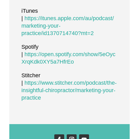
iTunes
|
https://itunes.apple.com/au/podcast/
marketing-your-
practice/id1370714740?mt=2
Spotify
|
https://open.spotify.com/show/5eOyc
XrqKdk0XY5a7HfrEo
Stitcher
|
https://www.stitcher.com/podcast/the-
insightful-chiropractor/marketing-your-
practice