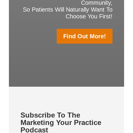
Community,
So Patients Will Naturally Want To
Choose You First!
Find Out More!
Subscribe To The
Marketing Your Practice
Podcast