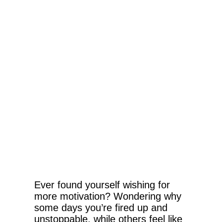
Ever found yourself wishing for
more motivation? Wondering why
some days you’re fired up and
unstoppable, while others feel like