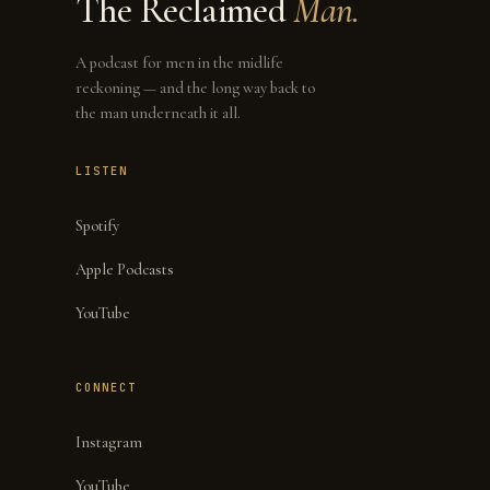
The Reclaimed
Man.
A podcast for men in the midlife
reckoning — and the long way back to
the man underneath it all.
LISTEN
Spotify
Apple Podcasts
YouTube
CONNECT
Instagram
YouTube