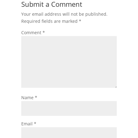
Submit a Comment
Your email address will not be published.
Required fields are marked
*
Comment
*
Name
*
Email
*