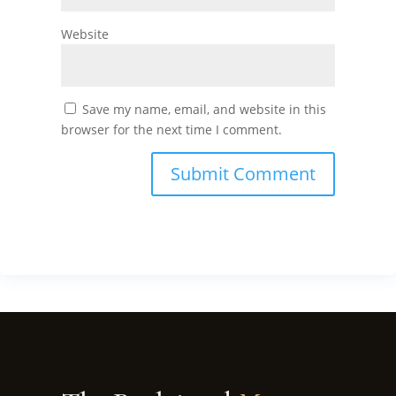
Website
Save my name, email, and website in this
browser for the next time I comment.