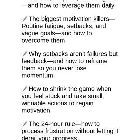
—and how to leverage them daily.
✅ The biggest motivation killers—
Routine fatigue, setbacks, and
vague goals—and how to
overcome them.
✅ Why setbacks aren’t failures but
feedback—and how to reframe
them so you never lose
momentum.
✅ How to shrink the game when
you feel stuck and take small,
winnable actions to regain
motivation.
✅ The 24-hour rule—how to
process frustration without letting it
derail your progress.