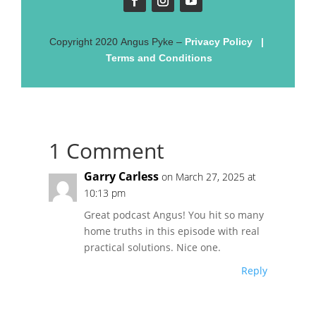
Copyright
2020
Angus Pyke
–
Privacy Policy
|
Terms and Conditions
1 Comment
Garry Carless
on March 27, 2025 at
10:13 pm
Great podcast Angus! You hit so many
home truths in this episode with real
practical solutions. Nice one.
Reply