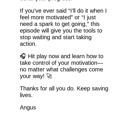
If you’ve ever said “I’ll do it when I
feel more motivated” or “I just
need a spark to get going,” this
episode will give you the tools to
stop waiting and start taking
action.
🎧 Hit play now and learn how to
take control of your motivation—
no matter what challenges come
your way! 🚀
Thanks for all you do. Keep saving
lives.
Angus