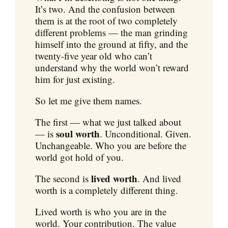
It’s two. And the confusion between
them is at the root of two completely
different problems — the man grinding
himself into the ground at fifty, and the
twenty-five year old who can’t
understand why the world won’t reward
him for just existing.
So let me give them names.
The first — what we just talked about
soul worth
— is
. Unconditional. Given.
Unchangeable. Who you are before the
world got hold of you.
lived worth
The second is
. And lived
worth is a completely different thing.
Lived worth is who you are in the
world. Your contribution. The value