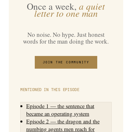
Once a week,
a quiet
letter to one man
No noise. No hype. Just honest
words for the man doing the work.
JOIN THE COMMUNITY
MENTIONED IN THIS EPISODE
Episode 1 — the sentence that
became an operating system
Episode 2 — the dragon and the
numbing agents men reach for