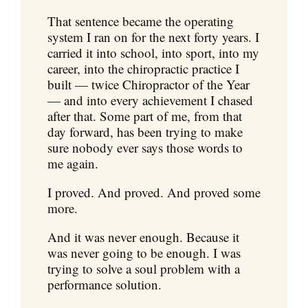
That sentence became the operating
system I ran on for the next forty years. I
carried it into school, into sport, into my
career, into the chiropractic practice I
built — twice Chiropractor of the Year
— and into every achievement I chased
after that. Some part of me, from that
day forward, has been trying to make
sure nobody ever says those words to
me again.
I proved. And proved. And proved some
more.
And it was never enough. Because it
was never going to be enough. I was
trying to solve a soul problem with a
performance solution.