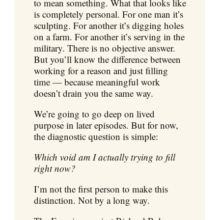
to mean something. What that looks like
is completely personal. For one man it’s
sculpting. For another it’s digging holes
on a farm. For another it’s serving in the
military. There is no objective answer.
But you’ll know the difference between
working for a reason and just filling
time — because meaningful work
doesn’t drain you the same way.
We’re going to go deep on lived
purpose in later episodes. But for now,
the diagnostic question is simple:
Which void am I actually trying to fill
right now?
I’m not the first person to make this
distinction. Not by a long way.