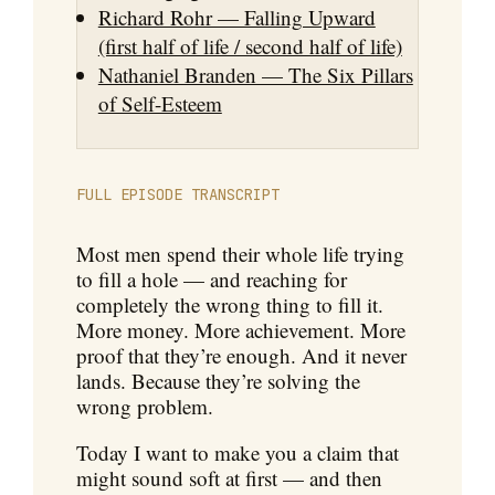
Richard Rohr — Falling Upward
(first half of life / second half of life)
Nathaniel Branden — The Six Pillars
of Self-Esteem
FULL EPISODE TRANSCRIPT
Most men spend their whole life trying
to fill a hole — and reaching for
completely the wrong thing to fill it.
More money. More achievement. More
proof that they’re enough. And it never
lands. Because they’re solving the
wrong problem.
Today I want to make you a claim that
might sound soft at first — and then