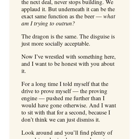
the next deal, never stops building. We
applaud it. But underneath it can be the
exact same function as the beer —
what
am I trying to outrun?
The dragon is the same. The disguise is
just more socially acceptable.
Now I’ve wrestled with something here,
and I want to be honest with you about
it.
For a long time I told myself that the
drive to prove myself — the proving
engine — pushed me further than I
would have gone otherwise. And I want
to sit with that for a second, because I
don’t think we can just dismiss it.
Look around and you’ll find plenty of