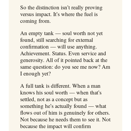
So the distinction isn’t really proving
versus impact. It’s where the fuel is
coming from.
An empty tank — soul worth not yet
found, still searching for external
confirmation — will use anything.
Achievement. Status. Even service and
generosity. All of it pointed back at the
same question: do you see me now? Am
I enough yet?
A full tank is different. When a man
knows his soul worth — when that’s
settled, not as a concept but as
something he’s actually found — what
flows out of him is genuinely for others.
Not because he needs them to see it. Not
because the impact will confirm