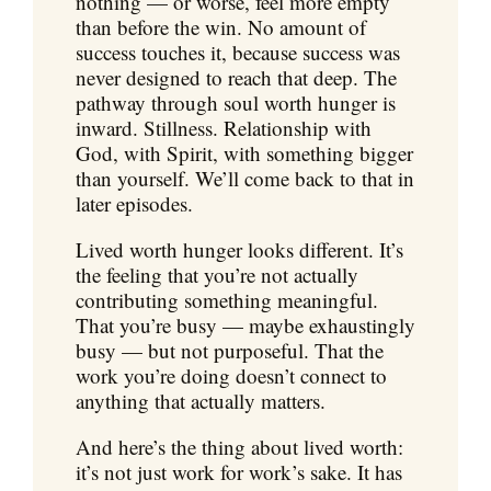
nothing — or worse, feel more empty
than before the win. No amount of
success touches it, because success was
never designed to reach that deep. The
pathway through soul worth hunger is
inward. Stillness. Relationship with
God, with Spirit, with something bigger
than yourself. We’ll come back to that in
later episodes.
Lived worth hunger looks different. It’s
the feeling that you’re not actually
contributing something meaningful.
That you’re busy — maybe exhaustingly
busy — but not purposeful. That the
work you’re doing doesn’t connect to
anything that actually matters.
And here’s the thing about lived worth:
it’s not just work for work’s sake. It has