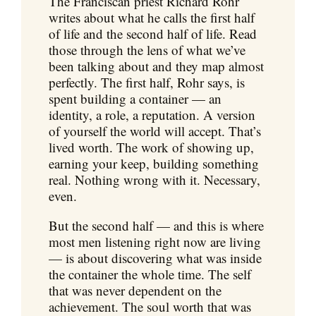
The Franciscan priest Richard Rohr
writes about what he calls the first half
of life and the second half of life. Read
those through the lens of what we’ve
been talking about and they map almost
perfectly. The first half, Rohr says, is
spent building a container — an
identity, a role, a reputation. A version
of yourself the world will accept. That’s
lived worth. The work of showing up,
earning your keep, building something
real. Nothing wrong with it. Necessary,
even.
But the second half — and this is where
most men listening right now are living
— is about discovering what was inside
the container the whole time. The self
that was never dependent on the
achievement. The soul worth that was