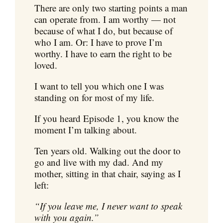
There are only two starting points a man
can operate from. I am worthy — not
because of what I do, but because of
who I am. Or: I have to prove I’m
worthy. I have to earn the right to be
loved.
I want to tell you which one I was
standing on for most of my life.
If you heard Episode 1, you know the
moment I’m talking about.
Ten years old. Walking out the door to
go and live with my dad. And my
mother, sitting in that chair, saying as I
left:
“If you leave me, I never want to speak
with you again.”