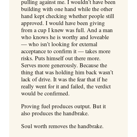
pulling against me. I wouldn’t have been
building with one hand while the other
hand kept checking whether people still
approved. I would have been giving
from a cup I knew was full. And a man
who knows he is worthy and loveable
— who isn’t looking for external
acceptance to confirm it — takes more
risks. Puts himself out there more.
Serves more generously. Because the
thing that was holding him back wasn’t
lack of drive. It was the fear that if he
really went for it and failed, the verdict
would be confirmed.
Proving fuel produces output. But it
also produces the handbrake.
Soul worth removes the handbrake.