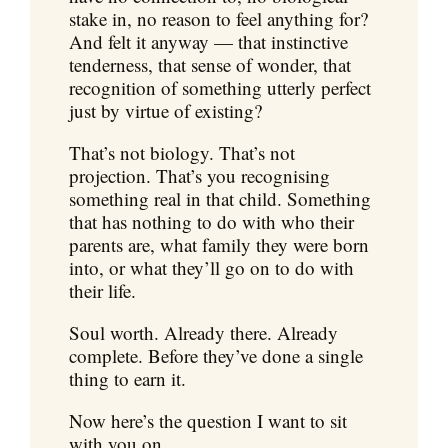
stake in, no reason to feel anything for?
And felt it anyway — that instinctive
tenderness, that sense of wonder, that
recognition of something utterly perfect
just by virtue of existing?
That’s not biology. That’s not
projection. That’s you recognising
something real in that child. Something
that has nothing to do with who their
parents are, what family they were born
into, or what they’ll go on to do with
their life.
Soul worth. Already there. Already
complete. Before they’ve done a single
thing to earn it.
Now here’s the question I want to sit
with you on.