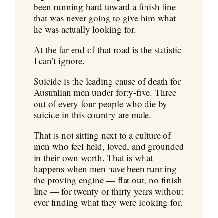
been running hard toward a finish line
that was never going to give him what
he was actually looking for.
At the far end of that road is the statistic
I can’t ignore.
Suicide is the leading cause of death for
Australian men under forty-five. Three
out of every four people who die by
suicide in this country are male.
That is not sitting next to a culture of
men who feel held, loved, and grounded
in their own worth. That is what
happens when men have been running
the proving engine — flat out, no finish
line — for twenty or thirty years without
ever finding what they were looking for.