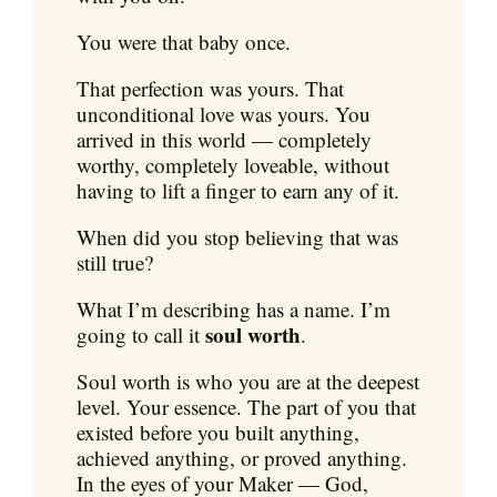
You were that baby once.
That perfection was yours. That
unconditional love was yours. You
arrived in this world — completely
worthy, completely loveable, without
having to lift a finger to earn any of it.
When did you stop believing that was
still true?
What I’m describing has a name. I’m
soul worth
going to call it
.
Soul worth is who you are at the deepest
level. Your essence. The part of you that
existed before you built anything,
achieved anything, or proved anything.
In the eyes of your Maker — God,