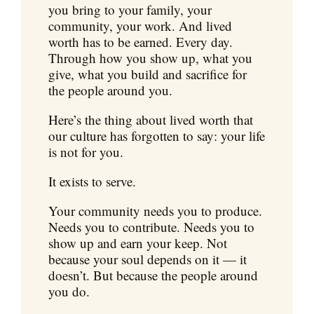
you bring to your family, your
community, your work. And lived
worth has to be earned. Every day.
Through how you show up, what you
give, what you build and sacrifice for
the people around you.
Here’s the thing about lived worth that
our culture has forgotten to say: your life
is not for you.
It exists to serve.
Your community needs you to produce.
Needs you to contribute. Needs you to
show up and earn your keep. Not
because your soul depends on it — it
doesn’t. But because the people around
you do.