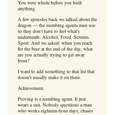
You were whole before you built
anything.
A few episodes back we talked about the
dragon — the numbing agents men use
so they don’t have to feel what’s
underneath. Alcohol. Food. Screens.
Sport. And we asked: when you reach
for the beer at the end of the day, what
are you actually trying to get away
from?
I want to add something to that list that
doesn’t usually make it on there.
Achievement.
Proving is a numbing agent. It just
wears a suit. Nobody questions a man
who works eighteen-hour days, chases