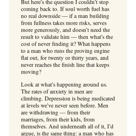
But here’s the question I couldn’t stop
coming back to. If soul worth fuel has
no real downside — if a man building
from fullness takes more risks, serves
more generously, and doesn’t need the
result to validate him — then what’s the
cost of never finding it? What happens
to a man who runs the proving engine
flat out, for twenty or thirty years, and
never reaches the finish line that keeps
moving?
Look at what’s happening around us.
The rates of anxiety in men are
climbing. Depression is being medicated
at levels we’ve never seen before. Men
are withdrawing — from their
marriages, from their kids, from
themselves. And underneath all of it, I’d
argue, is the same thing: a man who has