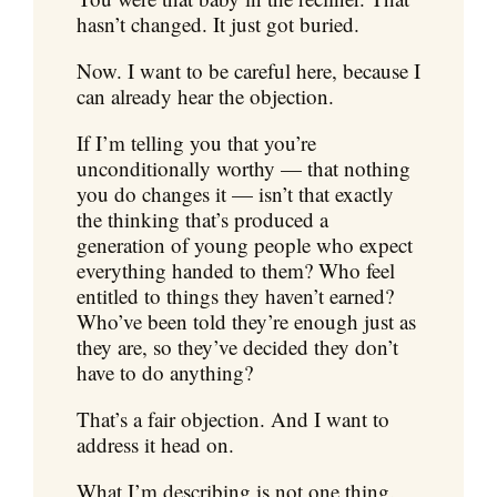
hasn’t changed. It just got buried.
Now. I want to be careful here, because I
can already hear the objection.
If I’m telling you that you’re
unconditionally worthy — that nothing
you do changes it — isn’t that exactly
the thinking that’s produced a
generation of young people who expect
everything handed to them? Who feel
entitled to things they haven’t earned?
Who’ve been told they’re enough just as
they are, so they’ve decided they don’t
have to do anything?
That’s a fair objection. And I want to
address it head on.
What I’m describing is not one thing.