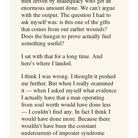
men driven by inadequacy who get an
enormous amount done. We can’t argue
with the output. The question I had to
ask myself was: is this one of the gifts
that comes from our earlier wounds?
Does the hunger to prove actually fuel
something useful?
I sat with that for a long time. And
here’s where I landed.
I think I was wrong. I thought it pushed
me further. But when I really examined
it — when I asked myself what evidence
I actually have that a man operating
from soul worth would have done less
— I couldn’t find any. In fact I think I
would have done more. Because there
wouldn’t have been the constant
undercurrent of imposter syndrome