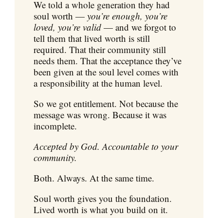
We told a whole generation they had
soul worth —
you’re enough, you’re
loved, you’re valid
— and we forgot to
tell them that lived worth is still
required. That their community still
needs them. That the acceptance they’ve
been given at the soul level comes with
a responsibility at the human level.
So we got entitlement. Not because the
message was wrong. Because it was
incomplete.
Accepted by God. Accountable to your
community.
Both. Always. At the same time.
Soul worth gives you the foundation.
Lived worth is what you build on it.