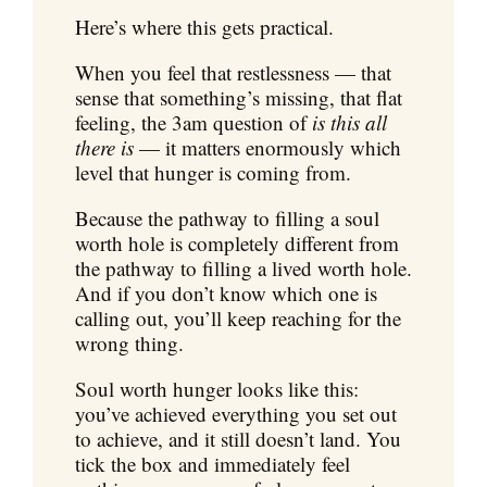
Here’s where this gets practical.
When you feel that restlessness — that
sense that something’s missing, that flat
feeling, the 3am question of
is this all
there is
— it matters enormously which
level that hunger is coming from.
Because the pathway to filling a soul
worth hole is completely different from
the pathway to filling a lived worth hole.
And if you don’t know which one is
calling out, you’ll keep reaching for the
wrong thing.
Soul worth hunger looks like this:
you’ve achieved everything you set out
to achieve, and it still doesn’t land. You
tick the box and immediately feel