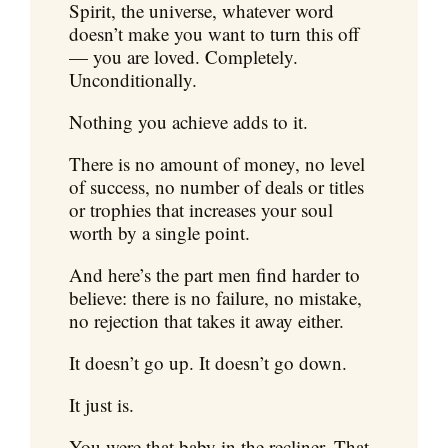
Spirit, the universe, whatever word
doesn’t make you want to turn this off
— you are loved. Completely.
Unconditionally.
Nothing you achieve adds to it.
There is no amount of money, no level
of success, no number of deals or titles
or trophies that increases your soul
worth by a single point.
And here’s the part men find harder to
believe: there is no failure, no mistake,
no rejection that takes it away either.
It doesn’t go up. It doesn’t go down.
It just is.
You were that baby in the recliner. That