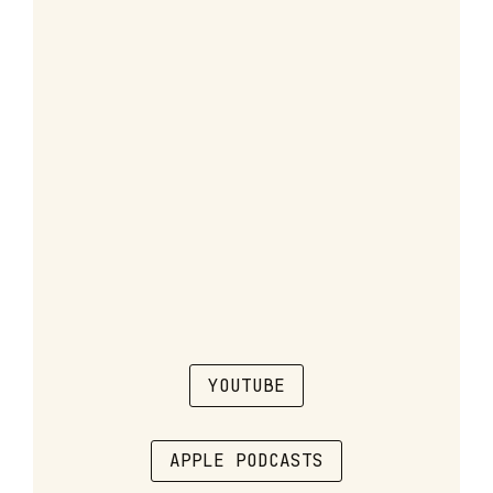
YOUTUBE
APPLE PODCASTS