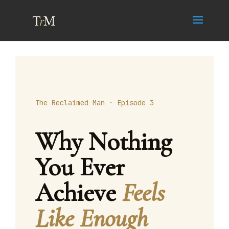
The Reclaimed Man · Episode 3
Why Nothing
You Ever
Achieve
Feels
Like Enough