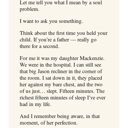
Let me tell you what I mean by a soul
problem.
I want to ask you something.
Think about the first time you held your
child. If you’re a father — really go
there for a second.
For me it was my daughter Mackenzie.
We were in the hospital. I can still see
that big Jason recliner in the corner of
the room. I sat down in it, they placed
her against my bare chest, and the two
of us just… slept. Fifteen minutes. The
richest fifteen minutes of sleep I’ve ever
had in my life.
And I remember being aware, in that
moment, of her perfection.