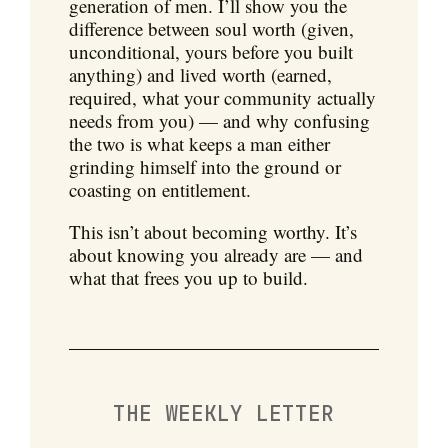
generation of men. I’ll show you the
difference between soul worth (given,
unconditional, yours before you built
anything) and lived worth (earned,
required, what your community actually
needs from you) — and why confusing
the two is what keeps a man either
grinding himself into the ground or
coasting on entitlement.
This isn’t about becoming worthy. It’s
about knowing you already are — and
what that frees you up to build.
THE WEEKLY LETTER