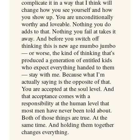
complicate it in a way that I think will
change how you see yourself and how
you show up. You are unconditionally
worthy and loveable. Nothing you do
adds to that. Nothing you fail at takes it
away. And before you switch off
thinking this is new age mumbo jumbo
— or worse, the kind of thinking that’s
produced a generation of entitled kids
who expect everything handed to them
— stay with me. Because what I’m
actually saying is the opposite of that.
You are accepted at the soul level. And
that acceptance comes with a
responsibility at the human level that
most men have never been told about.
Both of those things are true. At the
same time. And holding them together
changes everything.