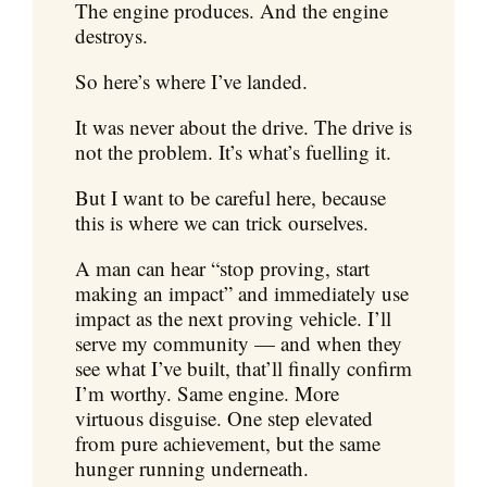
The engine produces. And the engine
destroys.
So here’s where I’ve landed.
It was never about the drive. The drive is
not the problem. It’s what’s fuelling it.
But I want to be careful here, because
this is where we can trick ourselves.
A man can hear “stop proving, start
making an impact” and immediately use
impact as the next proving vehicle. I’ll
serve my community — and when they
see what I’ve built, that’ll finally confirm
I’m worthy. Same engine. More
virtuous disguise. One step elevated
from pure achievement, but the same
hunger running underneath.