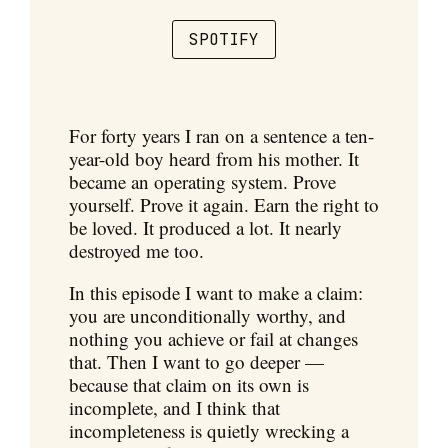
SPOTIFY
For forty years I ran on a sentence a ten-
year-old boy heard from his mother. It
became an operating system. Prove
yourself. Prove it again. Earn the right to
be loved. It produced a lot. It nearly
destroyed me too.
In this episode I want to make a claim:
you are unconditionally worthy, and
nothing you achieve or fail at changes
that. Then I want to go deeper —
because that claim on its own is
incomplete, and I think that
incompleteness is quietly wrecking a