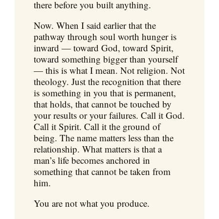
there before you built anything.
Now. When I said earlier that the
pathway through soul worth hunger is
inward — toward God, toward Spirit,
toward something bigger than yourself
— this is what I mean. Not religion. Not
theology. Just the recognition that there
is something in you that is permanent,
that holds, that cannot be touched by
your results or your failures. Call it God.
Call it Spirit. Call it the ground of
being. The name matters less than the
relationship. What matters is that a
man’s life becomes anchored in
something that cannot be taken from
him.
You are not what you produce.