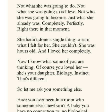
Not what she was going to do. Not
what she was going to achieve. Not who
she was going to become. Just what she
already was. Completely. Perfectly.
Right there in that moment.
She hadn’t done a single thing to earn
what I felt for her. She couldn’t. She was
hours old. And I loved her completely.
Now I know what some of you are
thinking. Of course you loved her —
she’s your daughter. Biology. Instinct.
That’s different.
So let me ask you something else.
Have you ever been in a room with
someone else’s newborn? A baby you
have no connection to, no biological