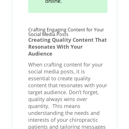
online.
Crafting Engaging Content for Your
Social Media Posts
Creating Quality Content That
Resonates With Your
Audience
When crafting content for your
social media posts, it is
essential to create quality
content that resonates with your
target audience. Don’t forget,
quality always wins over
quantity. This means
understanding the needs and
interests of your chiropractic
patients and tailoring messages