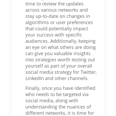
time to review the updates
across various networks and
stay up-to-date on changes in
algorithms or user preferences
that could potentially impact
your success with specific
audiences. Additionally, keeping
an eye on what others are doing
can give you valuable insights
into strategies worth testing out
yourself as part of your overall
social media strategy for Twitter,
LinkedIn and other channels.
Finally, once you have identified
who needs to be targeted via
social media, along with
understanding the nuances of
different networks, it is time for