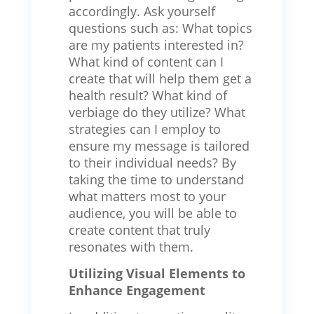
accordingly. Ask yourself
questions such as: What topics
are my patients interested in?
What kind of content can I
create that will help them get a
health result? What kind of
verbiage do they utilize? What
strategies can I employ to
ensure my message is tailored
to their individual needs? By
taking the time to understand
what matters most to your
audience, you will be able to
create content that truly
resonates with them.
Utilizing Visual Elements to
Enhance Engagement