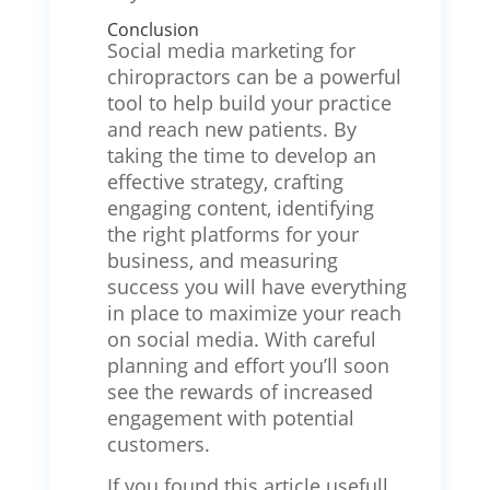
Conclusion
Social media marketing for
chiropractors can be a powerful
tool to help build your practice
and reach new patients. By
taking the time to develop an
effective strategy, crafting
engaging content, identifying
the right platforms for your
business, and measuring
success you will have everything
in place to maximize your reach
on social media. With careful
planning and effort you’ll soon
see the rewards of increased
engagement with potential
customers.
If you found this article usefull,