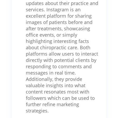
updates about their practice and
services. Instagram is an
excellent platform for sharing
images of patients before and
after treatments, showcasing
office events, or simply
highlighting interesting facts
about chiropractic care. Both
platforms allow users to interact
directly with potential clients by
responding to comments and
messages in real time.
Additionally, they provide
valuable insights into what
content resonates most with
followers which can be used to
further refine marketing
strategies.