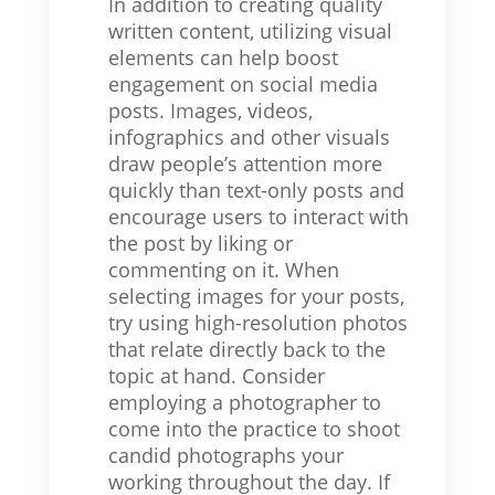
In addition to creating quality
written content, utilizing visual
elements can help boost
engagement on social media
posts. Images, videos,
infographics and other visuals
draw people’s attention more
quickly than text-only posts and
encourage users to interact with
the post by liking or
commenting on it. When
selecting images for your posts,
try using high-resolution photos
that relate directly back to the
topic at hand. Consider
employing a photographer to
come into the practice to shoot
candid photographs your
working throughout the day. If