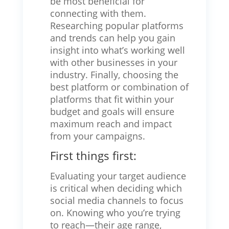
be most beneficial for
connecting with them.
Researching popular platforms
and trends can help you gain
insight into what’s working well
with other businesses in your
industry. Finally, choosing the
best platform or combination of
platforms that fit within your
budget and goals will ensure
maximum reach and impact
from your campaigns.
First things first:
Evaluating your target audience
is critical when deciding which
social media channels to focus
on. Knowing who you’re trying
to reach—their age range,