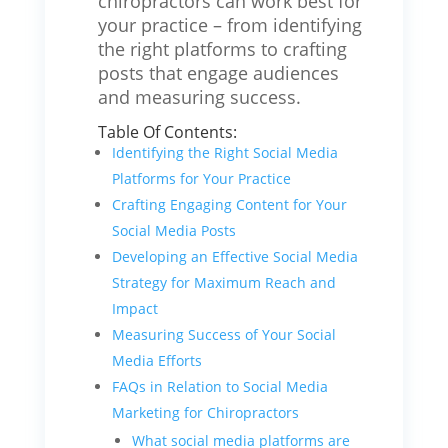
chiropractors can work best for
your practice – from identifying
the right platforms to crafting
posts that engage audiences
and measuring success.
Table Of Contents:
Identifying the Right Social Media
Platforms for Your Practice
Crafting Engaging Content for Your
Social Media Posts
Developing an Effective Social Media
Strategy for Maximum Reach and
Impact
Measuring Success of Your Social
Media Efforts
FAQs in Relation to Social Media
Marketing for Chiropractors
What social media platforms are