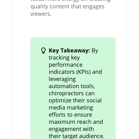
quality content that engages
viewers.
Key Takeaway:
By
tracking key
performance
indicators (KPIs) and
leveraging
automation tools,
chiropractors can
optimize their social
media marketing
efforts to ensure
maximum reach and
engagement with
their target audience.