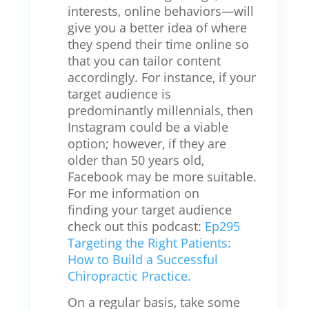
interests, online behaviors—will
give you a better idea of where
they spend their time online so
that you can tailor content
accordingly. For instance, if your
target audience is
predominantly millennials, then
Instagram could be a viable
option; however, if they are
older than 50 years old,
Facebook may be more suitable.
For me information on
finding your target audience
check out this podcast:
Ep295
Targeting the Right Patients:
How to Build a Successful
Chiropractic Practice.
On a regular basis, take some