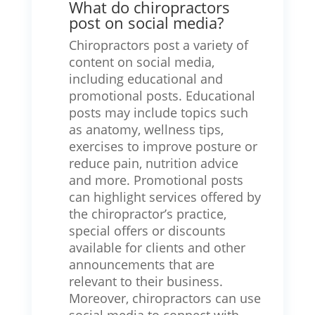
What do chiropractors
post on social media?
Chiropractors post a variety of
content on social media,
including educational and
promotional posts. Educational
posts may include topics such
as anatomy, wellness tips,
exercises to improve posture or
reduce pain, nutrition advice
and more. Promotional posts
can highlight services offered by
the chiropractor’s practice,
special offers or discounts
available for clients and other
announcements that are
relevant to their business.
Moreover, chiropractors can use