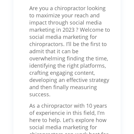
Are you a chiropractor looking
to maximize your reach and
impact through social media
marketing in 2023 ? Welcome to
social media marketing for
chiropractors. I’ll be the first to
admit that it can be
overwhelming finding the time,
identifying the right platforms,
crafting engaging content,
developing an effective strategy
and then finally measuring
success.
As a chiropractor with 10 years
of experiencie in this field, I’m
here to help. Let’s explore how
social media marketing for