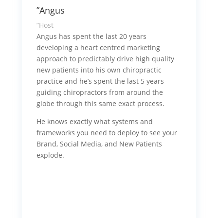
”Angus
”Host
Angus has spent the last 20 years
developing a heart centred marketing
approach to predictably drive high quality
new patients into his own chiropractic
practice and he’s spent the last 5 years
guiding chiropractors from around the
globe through this same exact process.
He knows exactly what systems and
frameworks you need to deploy to see your
Brand, Social Media, and New Patients
explode.