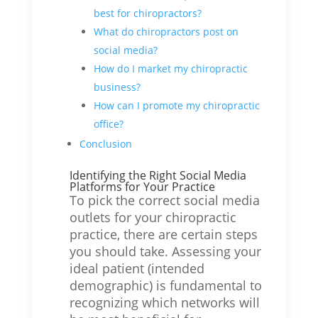
best for chiropractors?
What do chiropractors post on
social media?
How do I market my chiropractic
business?
How can I promote my chiropractic
office?
Conclusion
Identifying the Right Social Media
Platforms for Your Practice
To pick the correct social media
outlets for your chiropractic
practice, there are certain steps
you should take. Assessing your
ideal patient (intended
demographic) is fundamental to
recognizing which networks will