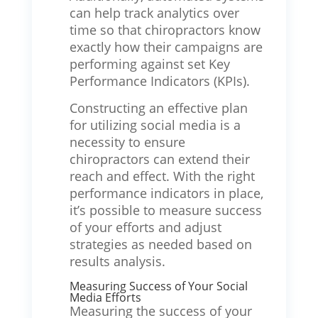
can help track analytics over
time so that chiropractors know
exactly how their campaigns are
performing against set Key
Performance Indicators (KPIs).
Constructing an effective plan
for utilizing social media is a
necessity to ensure
chiropractors can extend their
reach and effect. With the right
performance indicators in place,
it’s possible to measure success
of your efforts and adjust
strategies as needed based on
results analysis.
Measuring Success of Your Social
Media Efforts
Measuring the success of your