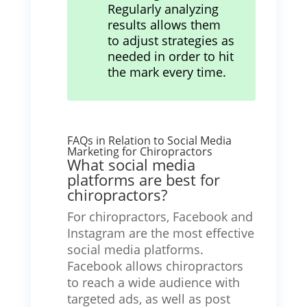
Regularly analyzing
results allows them
to adjust strategies as
needed in order to hit
the mark every time.
FAQs in Relation to Social Media
Marketing for Chiropractors
What social media
platforms are best for
chiropractors?
For chiropractors, Facebook and
Instagram are the most effective
social media platforms.
Facebook allows chiropractors
to reach a wide audience with
targeted ads, as well as post