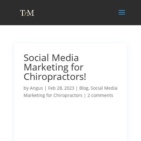
Social Media
Marketing for
Chiropractors!
by
Angus
|
Feb 28, 2023
|
Blog
,
Social Media
Marketing for Chiropractors
|
2 comments