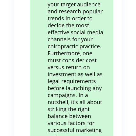
your target audience
and research popular
trends in order to
decide the most
effective social media
channels for your
chiropractic practice.
Furthermore, one
must consider cost
versus return on
investment as well as
legal requirements
before launching any
campaigns. In a
nutshell, it’s all about
striking the right
balance between
various factors for
successful marketing