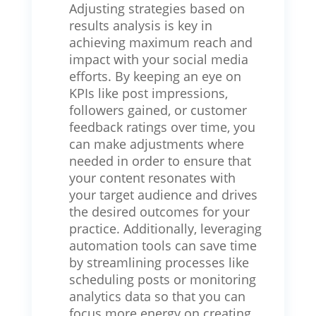
Adjusting strategies based on
results analysis is key in
achieving maximum reach and
impact with your social media
efforts. By keeping an eye on
KPIs like post impressions,
followers gained, or customer
feedback ratings over time, you
can make adjustments where
needed in order to ensure that
your content resonates with
your target audience and drives
the desired outcomes for your
practice. Additionally, leveraging
automation tools can save time
by streamlining processes like
scheduling posts or monitoring
analytics data so that you can
focus more energy on creating