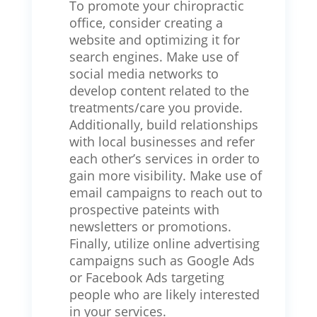
To promote your chiropractic
office, consider creating a
website and optimizing it for
search engines. Make use of
social media networks to
develop content related to the
treatments/care you provide.
Additionally, build relationships
with local businesses and refer
each other’s services in order to
gain more visibility. Make use of
email campaigns to reach out to
prospective pateints with
newsletters or promotions.
Finally, utilize online advertising
campaigns such as Google Ads
or Facebook Ads targeting
people who are likely interested
in your services.