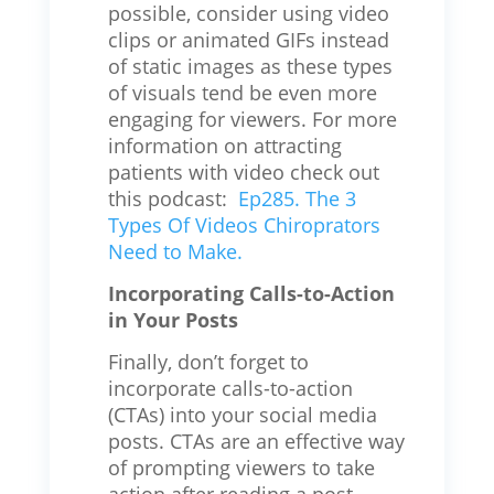
possible, consider using video
clips or animated GIFs instead
of static images as these types
of visuals tend be even more
engaging for viewers. For more
information on attracting
patients with video check out
this podcast:
Ep285. The 3
Types Of Videos Chiroprators
Need to Make.
Incorporating Calls-to-Action
in Your Posts
Finally, don’t forget to
incorporate calls-to-action
(CTAs) into your social media
posts. CTAs are an effective way
of prompting viewers to take