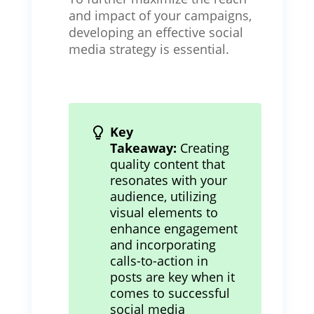
and impact of your campaigns,
developing an effective social
media strategy is essential.
Key
Takeaway:
Creating
quality content that
resonates with your
audience, utilizing
visual elements to
enhance engagement
and incorporating
calls-to-action in
posts are key when it
comes to successful
social media