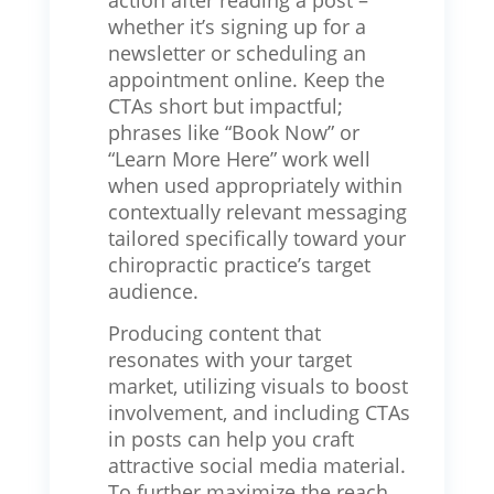
action after reading a post –
whether it’s signing up for a
newsletter or scheduling an
appointment online. Keep the
CTAs short but impactful;
phrases like “Book Now” or
“Learn More Here” work well
when used appropriately within
contextually relevant messaging
tailored specifically toward your
chiropractic practice’s target
audience.
Producing content that
resonates with your target
market, utilizing visuals to boost
involvement, and including CTAs
in posts can help you craft
attractive social media material.
To further maximize the reach