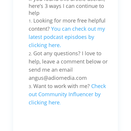
here’s 3 ways I can continue to
help
Looking for more free helpful
content?
You can check out my
latest podcast episdoes by
clicking here.
Got any questions? I love to
help, leave a comment below or
send me an email
angus@adiomedia.com
Want to work with me?
Check
out Community Influencer by
clicking here
.