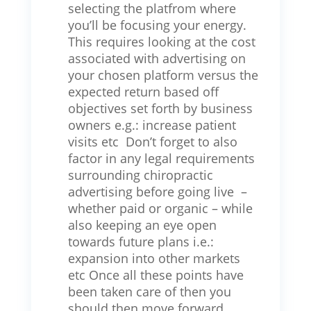
selecting the platfrom where
you’ll be focusing your energy.
This requires looking at the cost
associated with advertising on
your chosen platform versus the
expected return based off
objectives set forth by business
owners e.g.: increase patient
visits etc Don’t forget to also
factor in any legal requirements
surrounding chiropractic
advertising before going live –
whether paid or organic – while
also keeping an eye open
towards future plans i.e.:
expansion into other markets
etc Once all these points have
been taken care of then you
should then move forward.