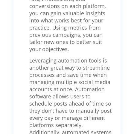
conversions on each platform,
you can gain valuable insights
into what works best for your
practice. Using metrics from
previous campaigns, you can
tailor new ones to better suit
your objectives.
Leveraging automation tools is
another great way to streamline
processes and save time when
managing multiple social media
accounts at once. Automation
software allows users to
schedule posts ahead of time so
they don’t have to manually post
every day or manage different
platforms separately.
Additionally, automated systems