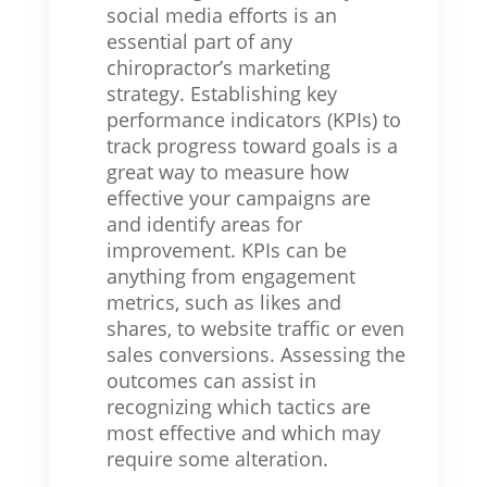
social media efforts is an
essential part of any
chiropractor’s marketing
strategy. Establishing key
performance indicators (KPIs) to
track progress toward goals is a
great way to measure how
effective your campaigns are
and identify areas for
improvement. KPIs can be
anything from engagement
metrics, such as likes and
shares, to website traffic or even
sales conversions. Assessing the
outcomes can assist in
recognizing which tactics are
most effective and which may
require some alteration.