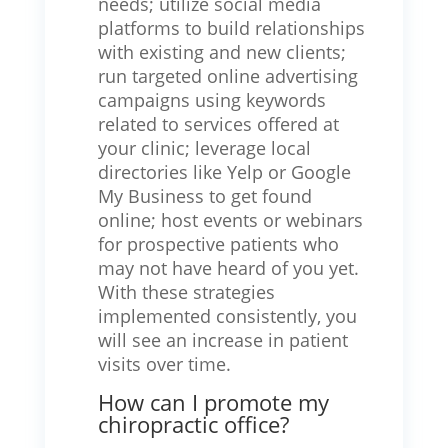
needs; utilize social media
platforms to build relationships
with existing and new clients;
run targeted online advertising
campaigns using keywords
related to services offered at
your clinic; leverage local
directories like Yelp or Google
My Business to get found
online; host events or webinars
for prospective patients who
may not have heard of you yet.
With these strategies
implemented consistently, you
will see an increase in patient
visits over time.
How can I promote my
chiropractic office?