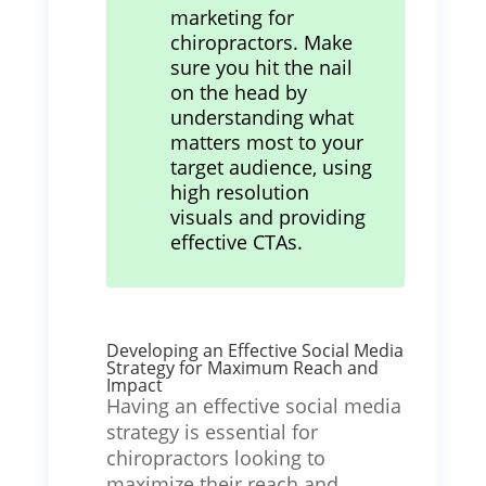
marketing for
chiropractors. Make
sure you hit the nail
on the head by
understanding what
matters most to your
target audience, using
high resolution
visuals and providing
effective CTAs.
Developing an Effective Social Media
Strategy for Maximum Reach and
Impact
Having an effective social media
strategy is essential for
chiropractors looking to
maximize their reach and