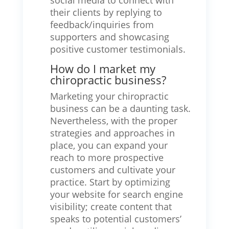
social media to connect with
their clients by replying to
feedback/inquiries from
supporters and showcasing
positive customer testimonials.
How do I market my
chiropractic business?
Marketing your chiropractic
business can be a daunting task.
Nevertheless, with the proper
strategies and approaches in
place, you can expand your
reach to more prospective
customers and cultivate your
practice. Start by optimizing
your website for search engine
visibility; create content that
speaks to potential customers’