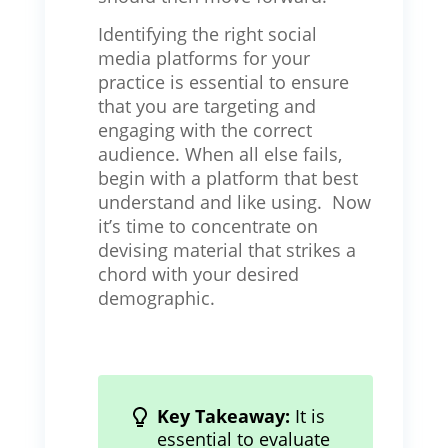
Identifying the right social
media platforms for your
practice is essential to ensure
that you are targeting and
engaging with the correct
audience. When all else fails,
begin with a platform that best
understand and like using. Now
it’s time to concentrate on
devising material that strikes a
chord with your desired
demographic.
Key Takeaway:
It is
essential to evaluate