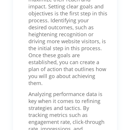
impact. Setting clear goals and
objectives is the first step in this
process. Identifying your
desired outcomes, such as
heightening recognition or
driving more website visitors, is
the initial step in this process.
Once these goals are
established, you can create a
plan of action that outlines how
you will go about achieving
them.
Analyzing performance data is
key when it comes to refining
strategies and tactics. By
tracking metrics such as
engagement rate, click-through
rate, impressions, and